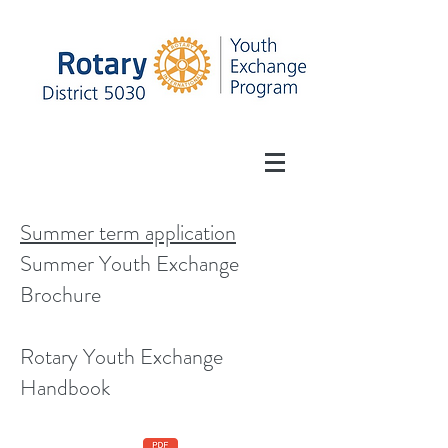
Summer term application
Summer Youth Exchange
Brochure
Rotary Youth Exchange
Handbook