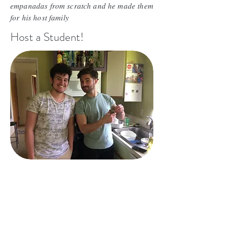
empanadas from scratch and he made them
for his host family
Host a Student!
Victor and Gabriel didn't know each other
before they came to Seattle, now they are
best buddies. Exchange kids like to hang
out together. They are hilarious.