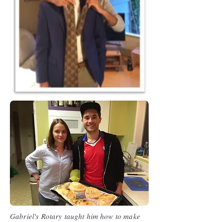
Gabriel's Rotary taught him how to make