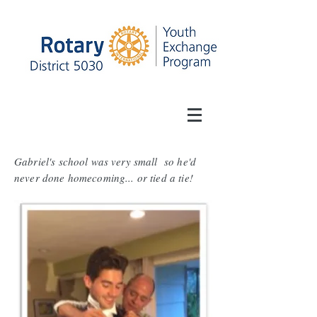
Gabriel's school was very small so he'd
never done homecoming... or tied a tie!